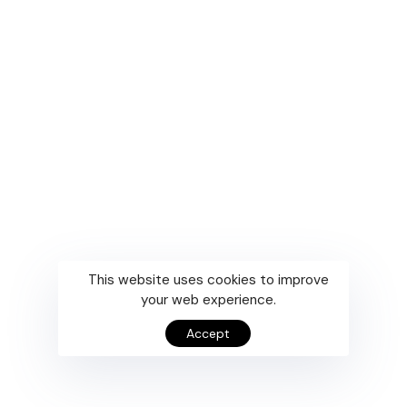
This website uses cookies to improve
your web experience.
Accept