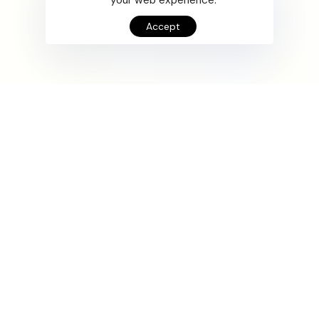
Accept
Supercharge your
apps.
UX DESIGN