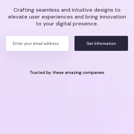
Crafting seamless and intuitive designs to
elevate user experiences and bring innovation
to your digital presence.
Get Information
Trusted by these amazing companies