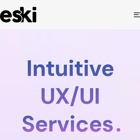
Intuitive
UX/UI
Services
.