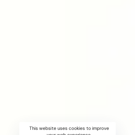
This website uses cookies to improve
your web experience.