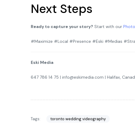
Next Steps
Ready to capture your story?
Start with our
Photo
#Maximize #Local #Presence #Eski #Medias #Stra
Eski Media
647 786 14 75 | info@eskimedia.com | Halifax, Cana
Tags:
toronto wedding videography