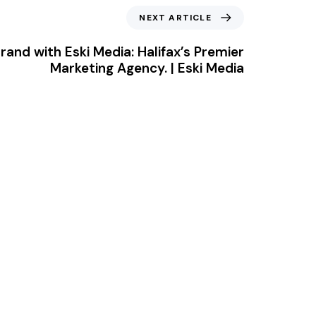
NEXT ARTICLE
rand with Eski Media: Halifax’s Premier
Marketing Agency. | Eski Media