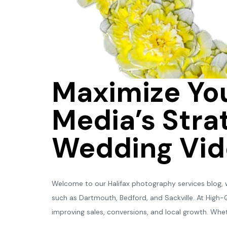
Maximize You
Media’s Strat
Wedding Vid
Welcome to our Halifax photography services blog, wh
such as Dartmouth, Bedford, and Sackville. At High
improving sales, conversions, and local growth. Whet