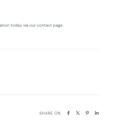
ltation today via our contact page.
SHARE ON