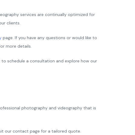
eography services are continually optimized for
ur clients.
y
page. If you have any questions or would like to
or more details.
y to schedule a consultation and explore how our
professional photography and videography that is
sit our contact page for a tailored quote.