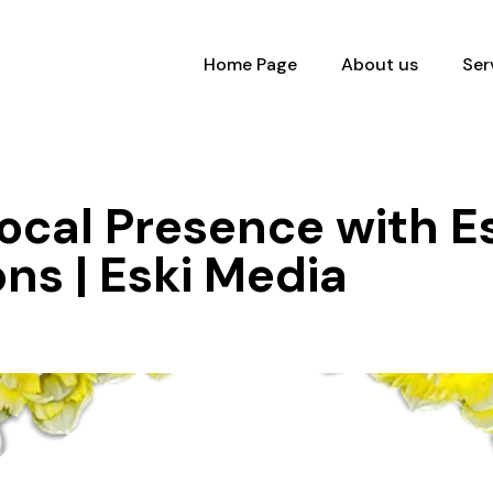
Home Page
About us
Ser
ocal Presence with Es
ons | Eski Media