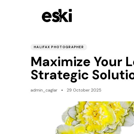
PUBLISHED
Author
Published
IN:
on:
HALIFAX PHOTOGRAPHER
Maximize Your L
Strategic Soluti
admin_caglar
29 October 2025