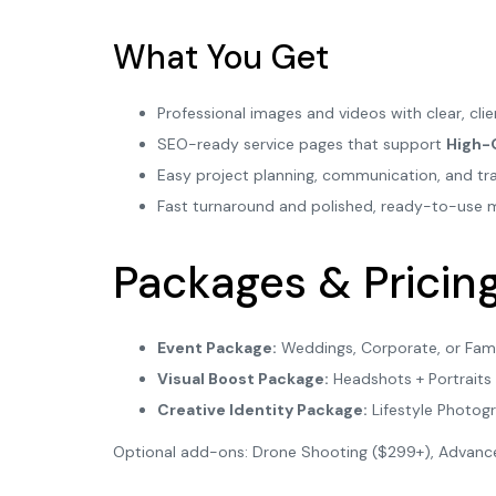
What You Get
Professional images and videos with clear, cl
SEO-ready service pages that support
High-
Easy project planning, communication, and tra
Fast turnaround and polished, ready-to-use 
Packages & Pricin
Event Package:
Weddings, Corporate, or Fami
Visual Boost Package:
Headshots + Portraits 
Creative Identity Package:
Lifestyle Photog
Optional add-ons: Drone Shooting ($299+), Advanced