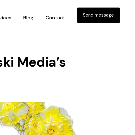
Send message
vices
Blog
Contact
ki Media’s