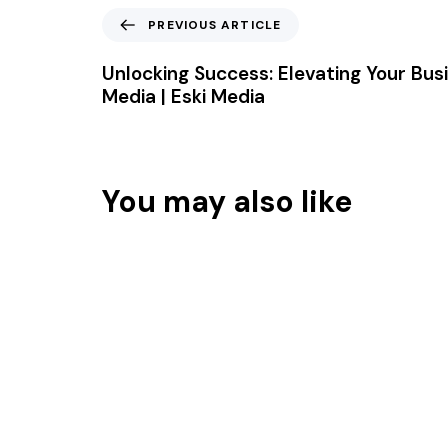
PREVIOUS ARTICLE
Unlocking Success: Elevating Your Busi
Media | Eski Media
You may also like