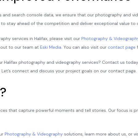
ics and search console data, we ensure that our photography and vid
to stay ahead of the competition and deliver exceptional value to o
hy services in Halifax, please visit our
Photography & Videograph
h out to our team at
Eski Media
. You can also visit our
contact page
f
 our Halifax photography and videography services? Contact us toda
 Let’s connect and discuss your project goals on our contact page.
?
ices that capture powerful moments and tell stories. Our focus is 
our
Photography & Videography
solutions, learn more about us, or vi