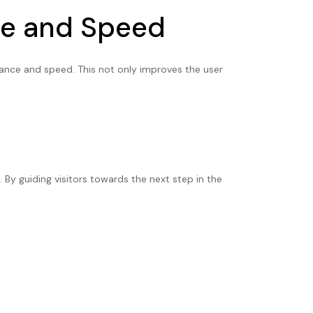
nce and Speed
mance and speed. This not only improves the user
By guiding visitors towards the next step in the