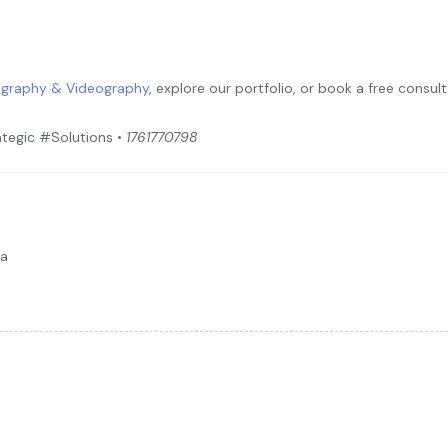
graphy & Videography
, explore our portfolio, or book a free consu
tegic #Solutions •
1761770798
da