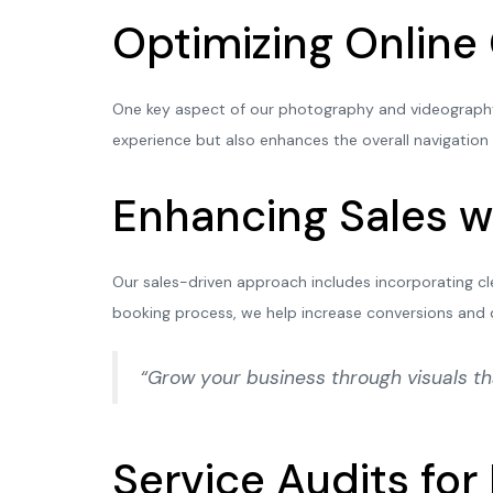
Optimizing Online
One key aspect of our photography and videography s
experience but also enhances the overall navigation
Enhancing Sales w
Our sales-driven approach includes incorporating cl
booking process, we help increase conversions and 
“Grow your business through visuals t
Service Audits fo