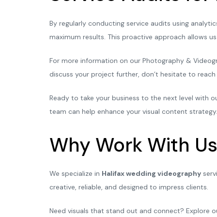
By regularly conducting service audits using analyt
maximum results. This proactive approach allows us 
For more information on our Photography & Videograp
discuss your project further, don’t hesitate to reac
Ready to take your business to the next level with
team can help enhance your visual content strategy.
Why Work With Us
We specialize in
Halifax wedding videography
serv
creative, reliable, and designed to impress clients.
Need visuals that stand out and connect? Explore 