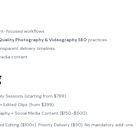
ient-focused workflows.
Quality Photography & Videography SEO
practices.
nsparent delivery timelines.
media content.
g
ly Sessions (starting from $799).
+ Edited Clips (from $299).
raphy + Social Media Content ($150–$500).
 Editing ($100+), Priority Delivery ($50). No mandatory add-ons.