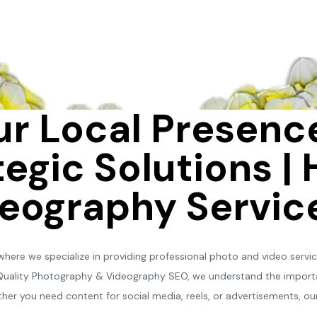
r Local Presence
egic Solutions | 
eography Servic
ere we specialize in providing professional photo and video services
-Quality Photography & Videography SEO, we understand the importa
her you need content for social media, reels, or advertisements, our