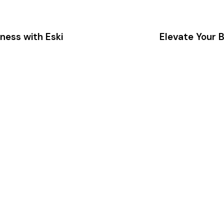
ness with Eski
Elevate Your B