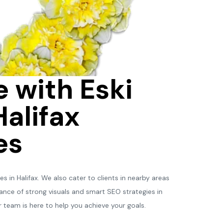
 with Eski
Halifax
es
 in Halifax. We also cater to clients in nearby areas
nce of strong visuals and smart SEO strategies in
 team is here to help you achieve your goals.