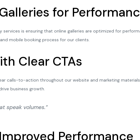
 Galleries for Performa
ervices is ensuring that online galleries are optimized for perfor
 and mobile booking process for our clients.
ith Clear CTAs
ear calls-to-action throughout our website and marketing materials. 
drive business growth.
hat speak volumes.”
r Improved Performance