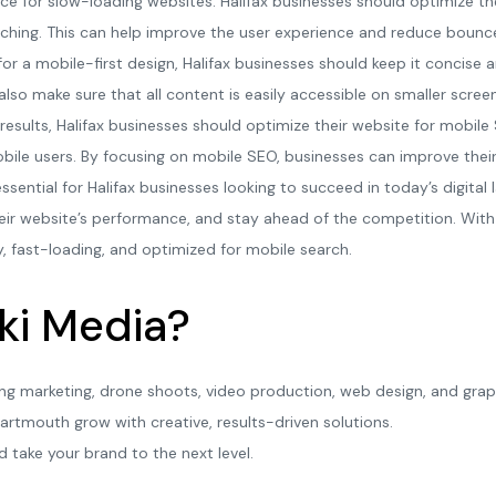
ence for slow-loading websites. Halifax businesses should optimize th
ching. This can help improve the user experience and reduce bounce
or a mobile-first design, Halifax businesses should keep it concise 
also make sure that all content is easily accessible on smaller scree
 results, Halifax businesses should optimize their website for mobile
ile users. By focusing on mobile SEO, businesses can improve their v
ssential for Halifax businesses looking to succeed in today’s digital 
r website’s performance, and stay ahead of the competition. With t
y, fast-loading, and optimized for mobile search.
ki Media?
ing marketing, drone shoots, video production, web design, and grap
artmouth grow with creative, results-driven solutions.
d take your brand to the next level.