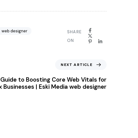
web designer
SHARE
ON
NEXT ARTICLE
Guide to Boosting Core Web Vitals for
x Businesses | Eski Media web designer