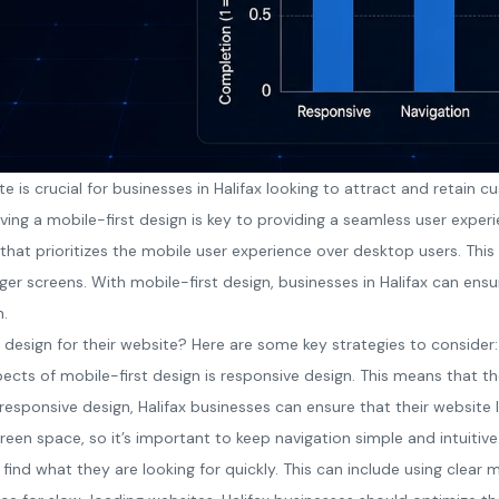
ite is crucial for businesses in Halifax looking to attract and retai
ing a mobile-first design is key to providing a seamless user exper
 that prioritizes the mobile user experience over desktop users. Th
rger screens. With mobile-first design, businesses in Halifax can ensu
n.
 design for their website? Here are some key strategies to consider:
ects of mobile-first design is responsive design. This means that t
h responsive design, Halifax businesses can ensure that their website
creen space, so it’s important to keep navigation simple and intuitive
find what they are looking for quickly. This can include using clear 