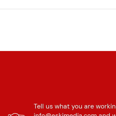
Tell us what you are workin
info@eskimedia.com
and w