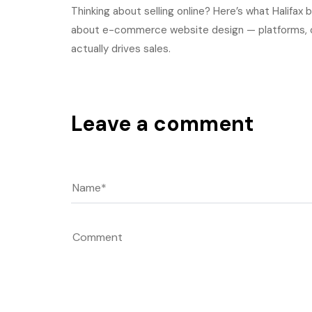
Thinking about selling online? Here’s what Halifa
about e-commerce website design — platforms, c
actually drives sales.
Leave a comment