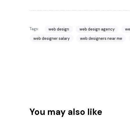
Tags:
web design
web design agency
we
web designer salary
web designers near me
You may also like