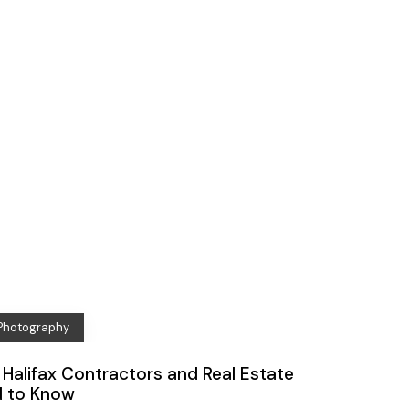
 Photography
Halifax Contractors and Real Estate
d to Know