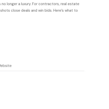
 no longer a luxury. For contractors, real estate
 shots close deals and win bids. Here’s what to