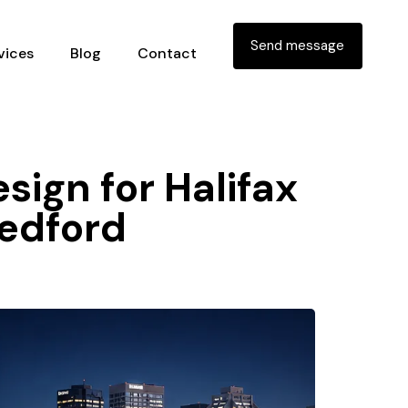
Send message
vices
Blog
Contact
sign for Halifax
bedford