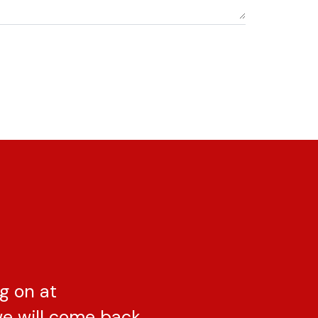
g on at
e will come back