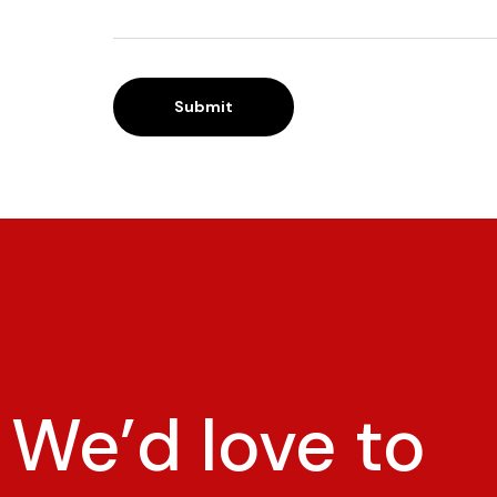
We’d love to