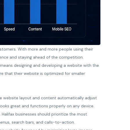
n customers. With more and more people using their
ience and staying ahead of the competition.
is means designing and developing a website with the
re that their website is optimized for smaller
he website layout and content automatically adjust
 looks great and functions properly on any device.
. Halifax businesses should prioritize the most
menus, search bars, and calls-to-action.