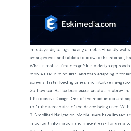
In today’s digital age, having a mobile-friendly webs
smartphones and tablets to browse the internet, hav
What is mobile-first design? It is a design approach
mobile user in mind first, and then adapting it for la
screens, faster loading times, and intuitive navigatio
So, how can Halifax businesses create a mobile-first
1. Responsive Design: One of the most important asp
to fit the screen size of the device being used. Wit
2. Simplified Navigation: Mobile users have limited s
important information and make it easy for users to 