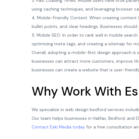
3. Fast Loading Times: Mobile users have little pati
using caching techniques, and leveraging browser ca
4. Mobile-Friendly Content: When creating content f
bullet points, and clear headings. Businesses should 
5. Mobile SEO: In order to rank well in mobile search
optimizing meta tags, and creating a sitemap for mob
Overall, adopting a mobile-first design approach is e
businesses can attract more customers, improve thei
businesses can create a website that is user-friendl
Why Work With Es
We specialize in web design bedford services includ
Our team helps businesses in Halifax, Bedford, and D
Contact Eski Media today
for a free consultation an