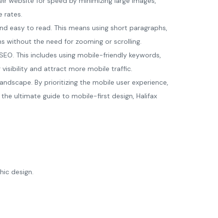
eir website for speed by minimizing large images,
 rates.
and easy to read. This means using short paragraphs,
ns without the need for zooming or scrolling.
 SEO. This includes using mobile-friendly keywords,
isibility and attract more mobile traffic.
landscape. By prioritizing the mobile user experience,
he ultimate guide to mobile-first design, Halifax
hic design.