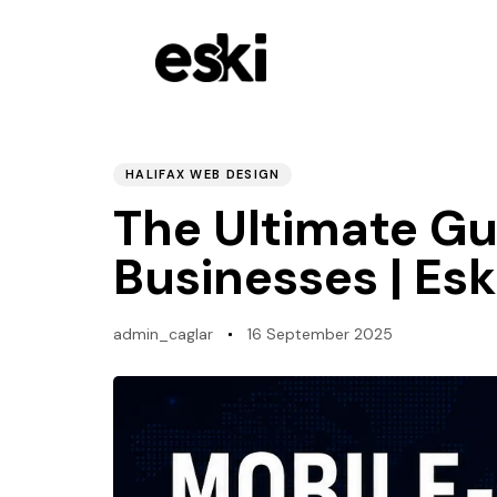
PUBLISHED
Author
Published
IN:
on:
HALIFAX WEB DESIGN
The Ultimate Gui
Businesses | Es
admin_caglar
16 September 2025