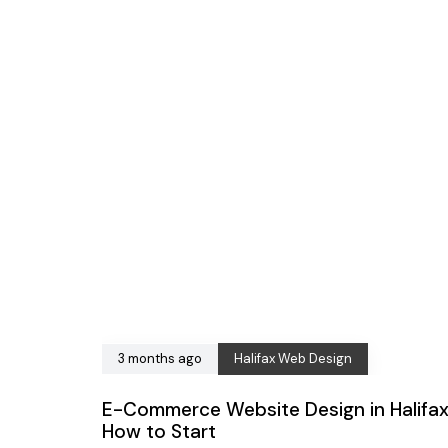
3 months ago
Halifax Web Design
E-Commerce Website Design in Halifax
How to Start