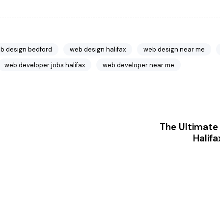
b design bedford
web design halifax
web design near me
web developer jobs halifax
web developer near me
The Ultimate 
Halifa