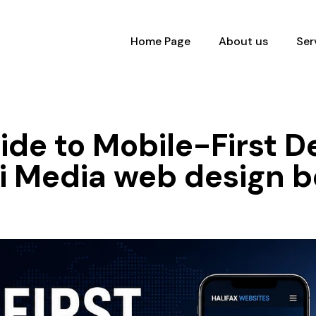
Home Page
About us
Ser
de to Mobile-First De
ki Media web design 