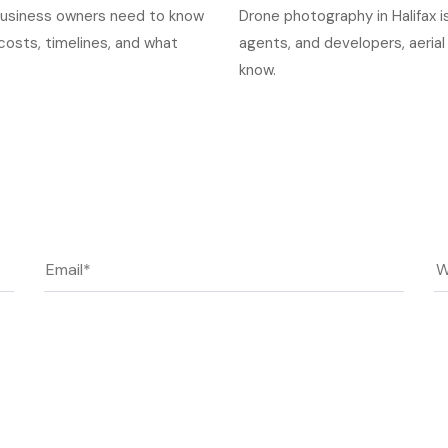
x business owners need to know
Drone photography in Halifax is
osts, timelines, and what
agents, and developers, aerial
know.