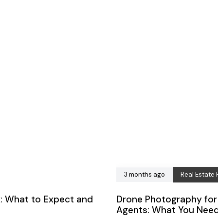
3 months ago
Real Estate
: What to Expect and
Drone Photography for 
Agents: What You Nee