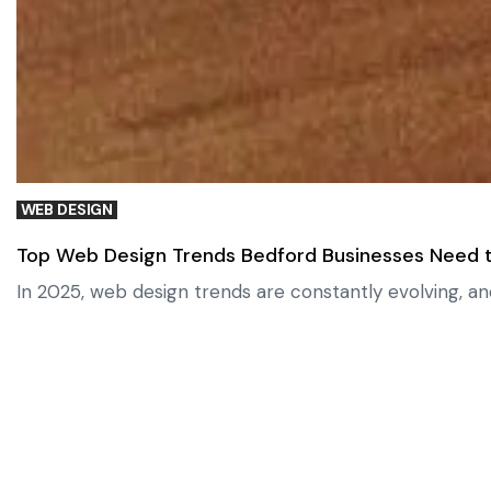
WEB DESIGN
Top Web Design Trends Bedford Businesses Need t
In 2025, web design trends are constantly evolving, an