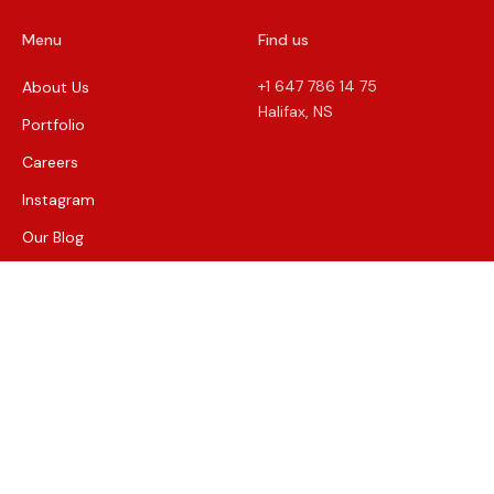
Menu
Find us
+1 647 786 14 75
About Us
Halifax, NS
Portfolio
Careers
Instagram
Our Blog