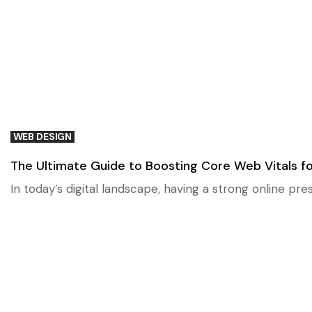
WEB DESIGN
The Ultimate Guide to Boosting Core Web Vitals fo
In today’s digital landscape, having a strong online pr