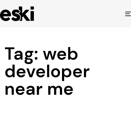
Tag: web
developer
near me