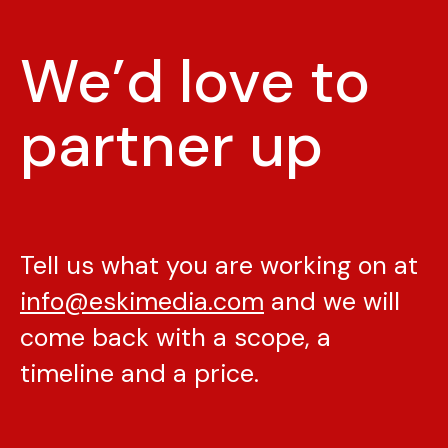
We’d love to
partner up
Tell us what you are working on at
info@eskimedia.com
and we will
come back with a scope, a
timeline and a price.