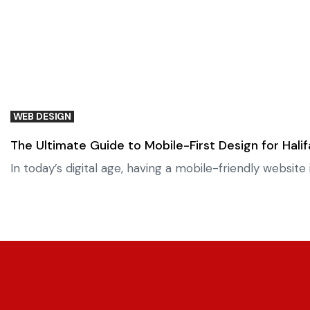
WEB DESIGN
The Ultimate Guide to Mobile-First Design for Hali
In today’s digital age, having a mobile-friendly websi